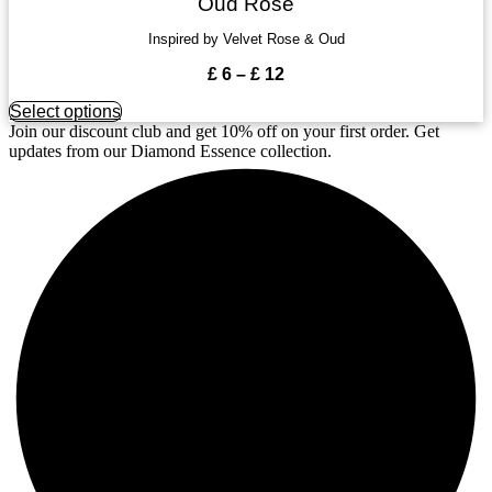
the
Oud Rose
multiple
product
variants.
Inspired by Velvet Rose & Oud
page
The
options
Price
£
6
–
£
12
may
range:
be
This
Select options
£ 6
chosen
product
Join our discount club and get 10% off on your first order. Get
through
on
has
updates from our Diamond Essence collection.
£ 12
the
multiple
product
variants.
page
The
options
may
be
chosen
on
the
product
page