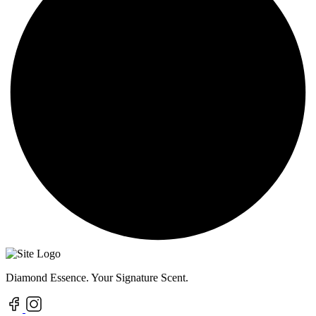
Diamond Essence. Your Signature Scent.