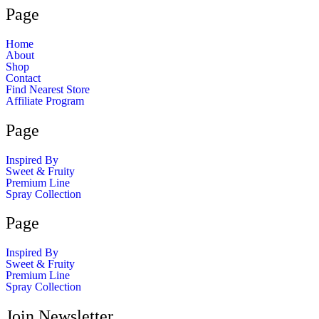
Page
Home
About
Shop
Contact
Find Nearest Store
Affiliate Program
Page
Inspired By
Sweet & Fruity
Premium Line
Spray Collection
Page
Inspired By
Sweet & Fruity
Premium Line
Spray Collection
Join Newsletter​