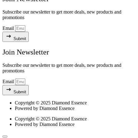
Subscribe our newsletter to get more deals, new products and
promotions
Email
Submit
Join Newsletter​
Subscribe our newsletter to get more deals, new products and
promotions
Email
Submit
Copyright © 2025 Diamond Essence
Powered by Diamond Essence
Copyright © 2025 Diamond Essence
Powered by Diamond Essence