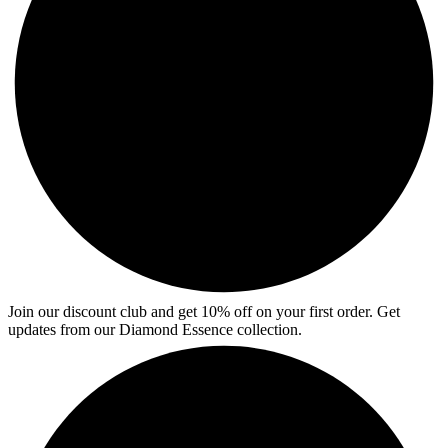
Join our discount club and get 10% off on your first order. Get
updates from our Diamond Essence collection.