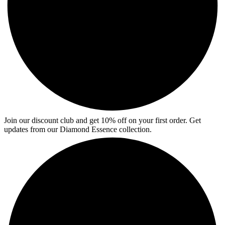
Join our discount club and get 10% off on your first order. Get
updates from our Diamond Essence collection.