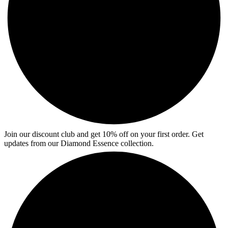
Join our discount club and get 10% off on your first order. Get
updates from our Diamond Essence collection.