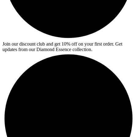
Join our discount club and get 10% off on your first order. Get
updates from our Diamond Essence collection.