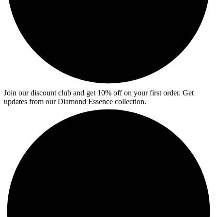
Join our discount club and get 10% off on your first order. Get
updates from our Diamond Essence collection.