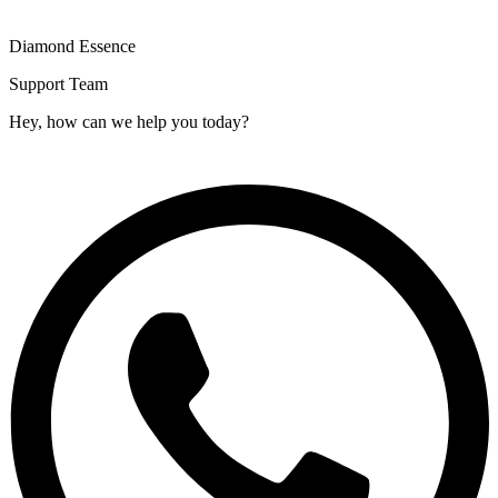
Diamond Essence
Support Team
Hey, how can we help you today?