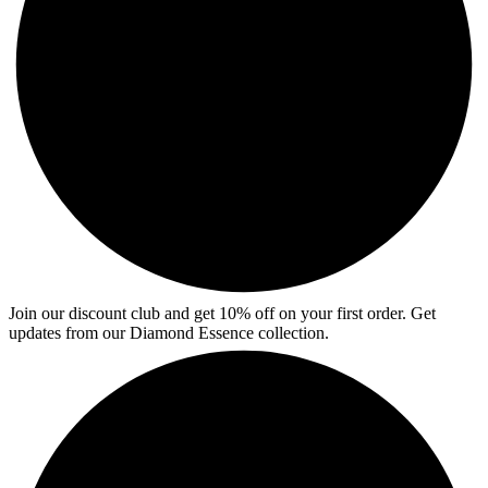
Join our discount club and get 10% off on your first order. Get
updates from our Diamond Essence collection.