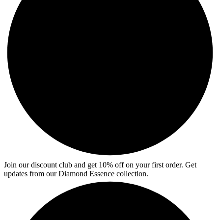
Join our discount club and get 10% off on your first order. Get
updates from our Diamond Essence collection.