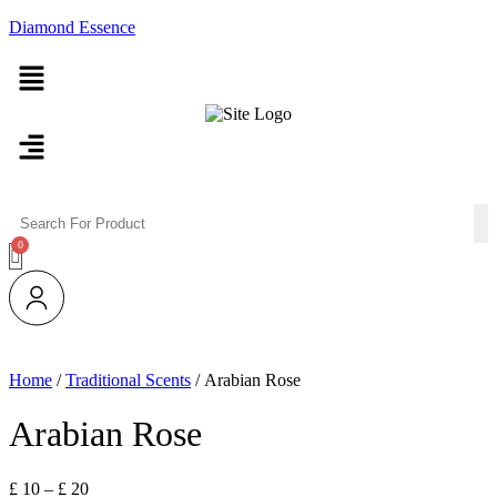
Diamond Essence
Menu
Menu
Home
/
Traditional Scents
/ Arabian Rose
Arabian Rose
Price
£
10
–
£
20