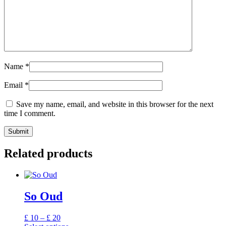
Name
*
Email
*
Save my name, email, and website in this browser for the next
time I comment.
Related products
So Oud
Price
£
10
–
£
20