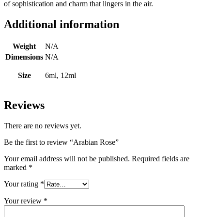
of sophistication and charm that lingers in the air.
Additional information
Weight
N/A
Dimensions
N/A
Size
6ml, 12ml
Reviews
There are no reviews yet.
Be the first to review “Arabian Rose”
Your email address will not be published.
Required fields are
marked
*
Your rating
*
Your review
*