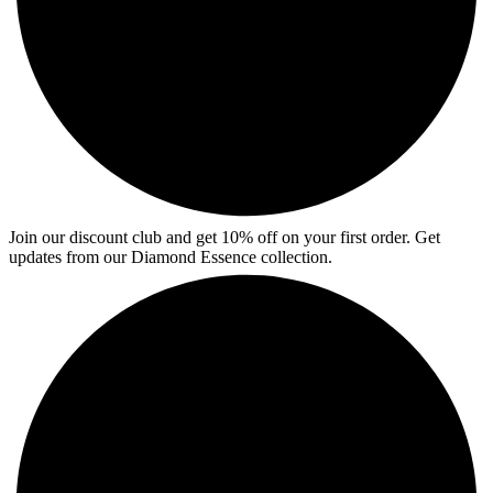
Join our discount club and get 10% off on your first order. Get
updates from our Diamond Essence collection.