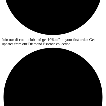
Join our discount club and get 10% off on your first order. Get
updates from our Diamond Essence collection.