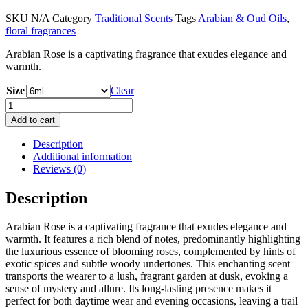
range:
SKU
N/A
Category
Traditional Scents
Tags
Arabian & Oud Oils
,
£ 10
floral fragrances
through
£ 20
Arabian Rose is a captivating fragrance that exudes elegance and
warmth.
Size
Clear
Arabian
Rose
Add to cart
quantity
Description
Additional information
Reviews (0)
Description
Arabian Rose is a captivating fragrance that exudes elegance and
warmth. It features a rich blend of notes, predominantly highlighting
the luxurious essence of blooming roses, complemented by hints of
exotic spices and subtle woody undertones. This enchanting scent
transports the wearer to a lush, fragrant garden at dusk, evoking a
sense of mystery and allure. Its long-lasting presence makes it
perfect for both daytime wear and evening occasions, leaving a trail